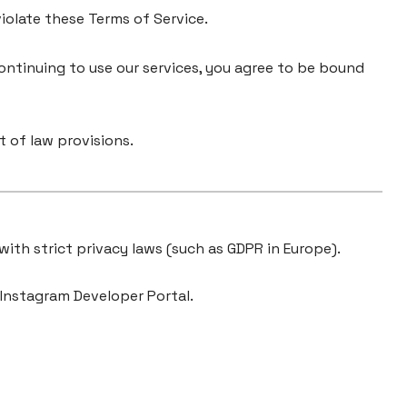
violate these Terms of Service.
ontinuing to use our services, you agree to be bound
 of law provisions.
 with strict privacy laws (such as GDPR in Europe).
 Instagram Developer Portal.