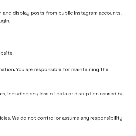
h and display posts from public Instagram accounts.
ugin.
bsite.
ation. You are responsible for maintaining the
ces, including any loss of data or disruption caused by
icies. We do not control or assume any responsibility