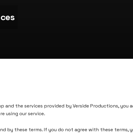
ices
np
and the services provided by Verside Productions, you 
e using our service.
und by these terms. If you do not agree with these terms, 