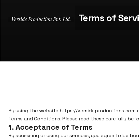
Terms of Serv
Verside Production Pvt. Ltd.
By using the website
https://versideproductions.com.
Terms and Conditions. Please read these carefully befor
1. Acceptance of Terms
By accessing or using our services, you agree to be bo