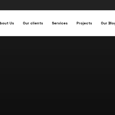
bout Us
Our clients
Services
Projects
Our Blo