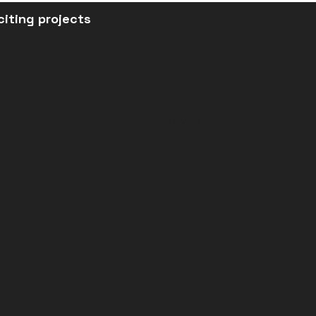
citing projects
Verside Productions Pvt. Ltd.