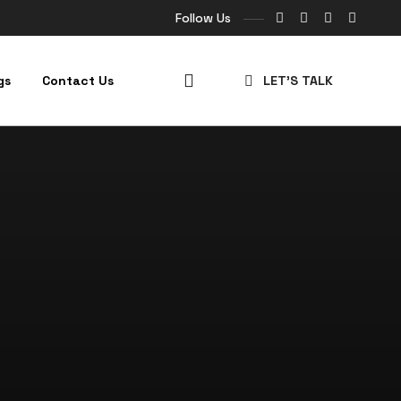
Follow Us
gs
Contact Us
LET’S TALK