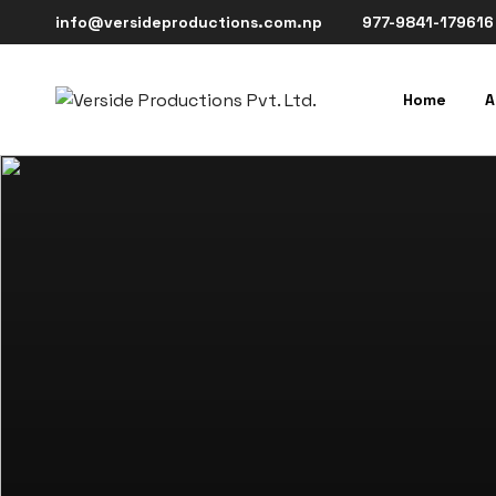
info@versideproductions.com.np
977-9841-179616
Home
A