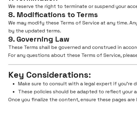
We reserve the right to terminate or suspend your acces
8. Modifications to Terms
We may modify these Terms of Service at any time. Any
by the updated terms.
9. Governing Law
These Terms shall be governed and construed in accorda
For any questions about these Terms of Service, please
Key Considerations
:
Make sure to consult with a legal expert if you’re d
These policies should be adapted to reflect your a
Once you finalize the content, ensure these pages are 