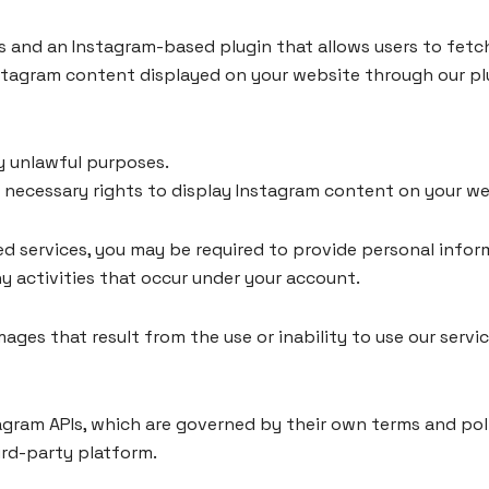
s and an Instagram-based plugin that allows users to fetc
nstagram content displayed on your website through our pl
ny unlawful purposes.
e necessary rights to display Instagram content on your we
 services, you may be required to provide personal inform
y activities that occur under your account.
ages that result from the use or inability to use our servi
stagram APIs, which are governed by their own terms and pol
ird-party platform.