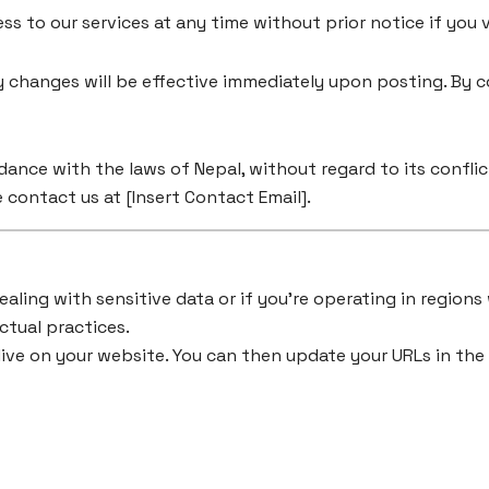
s to our services at any time without prior notice if you 
 changes will be effective immediately upon posting. By c
nce with the laws of Nepal, without regard to its conflict
 contact us at [Insert Contact Email].
ealing with sensitive data or if you’re operating in regions
ctual practices.
live on your website. You can then update your URLs in the