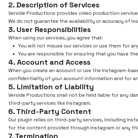
2. Description of Services
Verside Productions provides video production service
We do not guarantee the availability or accuracy of I
3. User Responsibilities
When using our services, you agree that:
You will not misuse our services or use them for a
You are responsible for ensuring that you have th
4. Account and Access
When you create an account or use the Instagram-based
confidentiality of your account information and for an
5. Limitation of Liability
Verside Productions shall not be held liable for any dam
third-party services like Instagram.
6. Third-Party Content
Our plugin relies on third-party services, including In
for the content provided through Instagram or any th
7. Termination