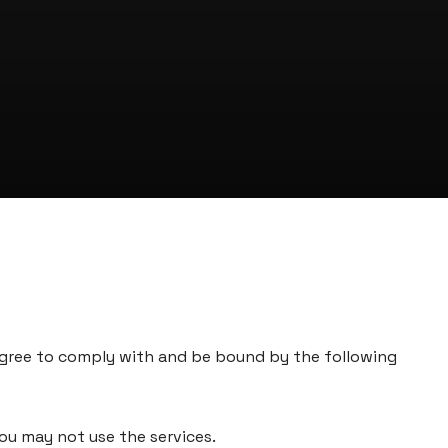
agree to comply with and be bound by the following
you may not use the services.