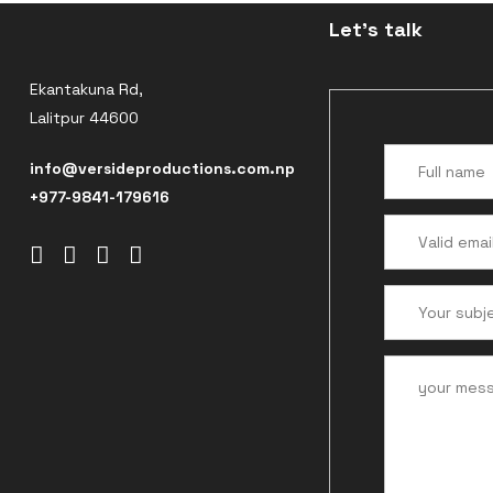
Let's talk
Ekantakuna Rd,
Lalitpur 44600
info@versideproductions.com.np
+977-9841-179616